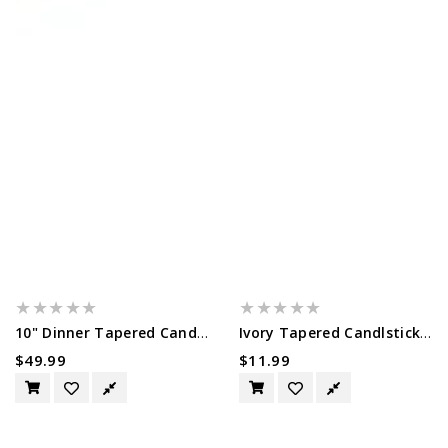
10" Dinner Tapered Candles, 50 Pack,...
Ivory Tapered Candlsticks - 14 Pack...
Regular
$49.99
Regular
$11.99
Price
Price
White
10"