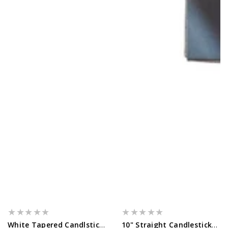
White Tapered Candlsticks - 14 Pack...
10" Straight Candlesticks - 10 Pack...