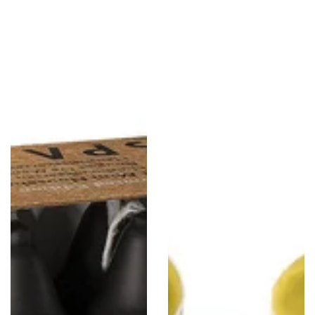
6"
Scented
Straight
Tealight
Candlesticks
Candles,
-
Southern
8
Citrus,
Pack
30
-
Pack
Black