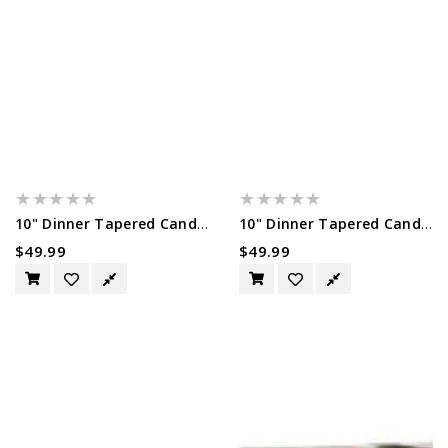
10" Dinner Tapered Candles, 50 Pack,...
10" Dinner Tapered Candles, 50 Pack,...
Regular
$49.99
Regular
$49.99
Price
Price
10"
Ivory
Dinner
Tapered
Tapered
Candlsticks
Candles,
-
50
14