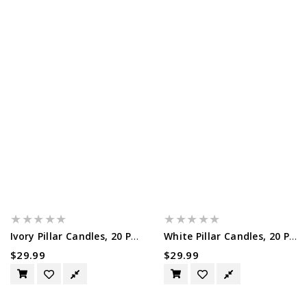
Ivory Pillar Candles, 20 Pack, 1.5"...
White Pillar Candles, 20 Pack, 1.5"...
Regular
$29.99
Regular
$29.99
Price
Price