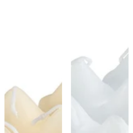
1.5"
1.5"
x
x
4.3"
4.3"