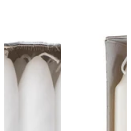
Tapered
Straight
Candlsticks
Candlesticks
-
-
14
10
Pack
Pack
-
-
8"
Ivory