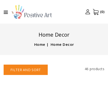
CONTENT
(0)
Home Decor
Home
Home Decor
46 products
FILTER AND SORT
Ivory
White
Pillar
Pillar
Candles,
Candles,
20
20
Pack,
Pack,