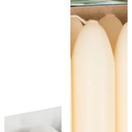
Pack,
Pack
White
-
8"