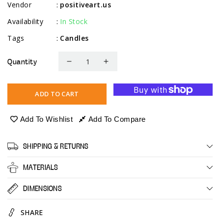
Vendor
positiveart.us
:
Availability
In Stock
:
Tags
Candles
:
Quantity
Decrease
Increase
quantity
quantity
for
for
ADD TO CART
Ivory
Ivory
Tapered
Tapered
Add To Wishlist
Add To Compare
Candlsticks
Candlsticks
-
-
SHIPPING & RETURNS
14
14
Pack
Pack
MATERIALS
-
-
8&quot;
8&quot;
DIMENSIONS
SHARE