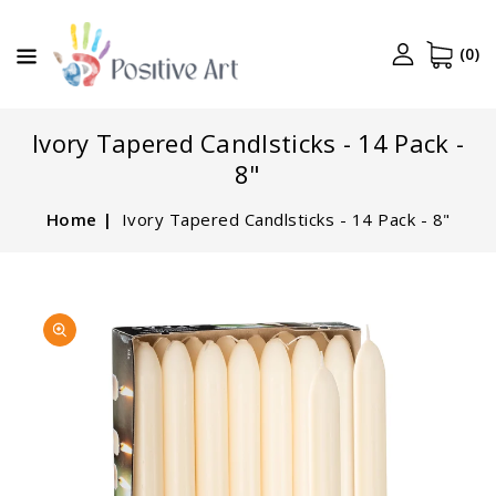
CONTENT
(0)
Ivory Tapered Candlsticks - 14 Pack -
8"
Home
Ivory Tapered Candlsticks - 14 Pack - 8"
SKIP TO
Open
PRODUCT
media
INFORMATION
1
in
gallery
view