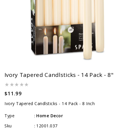
Ivory Tapered Candlsticks - 14 Pack - 8"
Regular
$11.99
price
Ivory Tapered Candlsticks - 14 Pack - 8 Inch
Type
Home Decor
:
Sku
12001.037
: