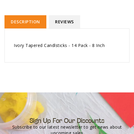
DESCRIPTION
REVIEWS
Ivory Tapered Candlsticks - 14 Pack - 8 Inch
Sign Up For Our Discounts
Subscribe to our latest newsletter to get news about
upcoming sales