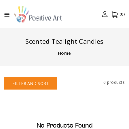
CONTENT
(0)
Scented Tealight Candles
Home
0 products
FILTER AND SORT
No Products Found