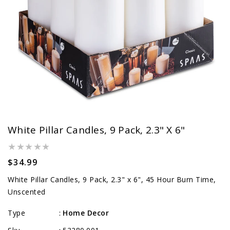
White Pillar Candles, 9 Pack, 2.3" X 6"
Regular
$34.99
price
White Pillar Candles, 9 Pack, 2.3" x 6", 45 Hour Burn Time,
Unscented
Type
Home Decor
: