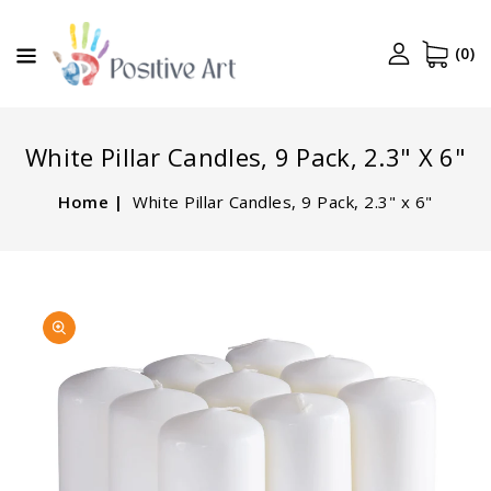
CONTENT
(0)
White Pillar Candles, 9 Pack, 2.3" X 6"
Home
White Pillar Candles, 9 Pack, 2.3" x 6"
SKIP TO
Open
PRODUCT
media
INFORMATION
1
in
gallery
view