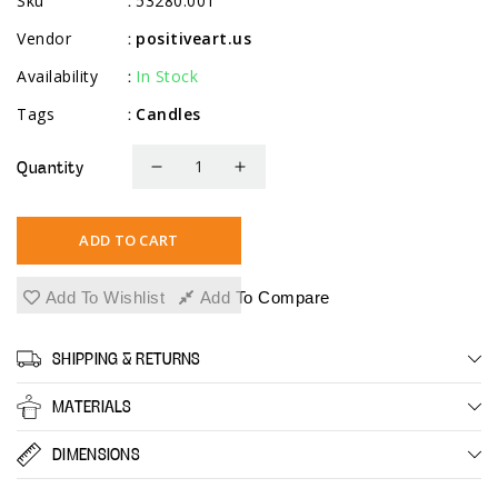
Sku
53280.001
:
Vendor
positiveart.us
:
Availability
In Stock
:
Tags
Candles
:
Quantity
Decrease
Increase
quantity
quantity
for
for
ADD TO CART
White
White
Pillar
Pillar
Add To Wishlist
Add To Compare
Candles,
Candles,
9
9
SHIPPING & RETURNS
Pack,
Pack,
2.3&quot;
2.3&quot;
MATERIALS
x
x
6&quot;
6&quot;
DIMENSIONS