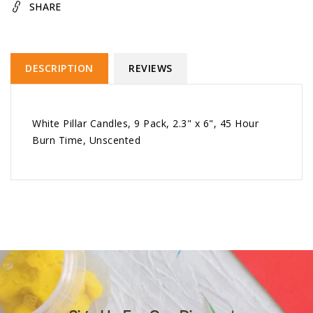
SHARE
DESCRIPTION
REVIEWS
White Pillar Candles, 9 Pack, 2.3" x 6", 45 Hour
Burn Time, Unscented