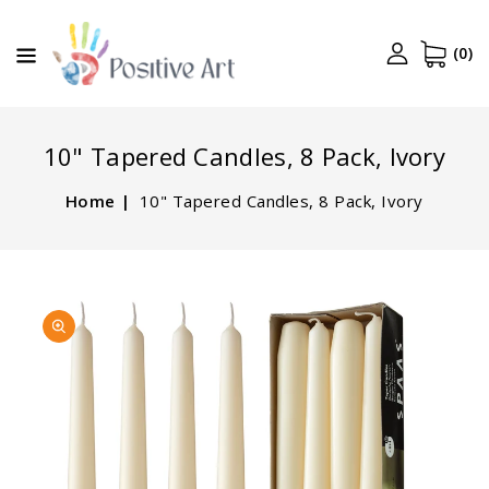
CONTENT
(0)
10" Tapered Candles, 8 Pack, Ivory
Home
10" Tapered Candles, 8 Pack, Ivory
SKIP TO
Open
PRODUCT
media
INFORMATION
1
in
gallery
view