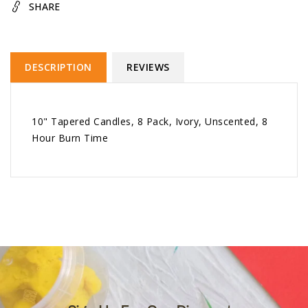
SHARE
DESCRIPTION
REVIEWS
10" Tapered Candles, 8 Pack, Ivory, Unscented, 8
Hour Burn Time