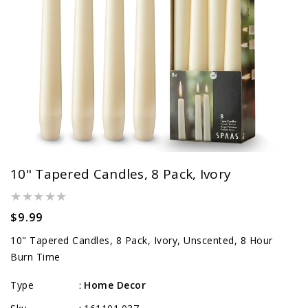
10" Tapered Candles, 8 Pack, Ivory
Regular
$9.99
price
10" Tapered Candles, 8 Pack, Ivory, Unscented, 8 Hour
Burn Time
Type
Home Decor
: