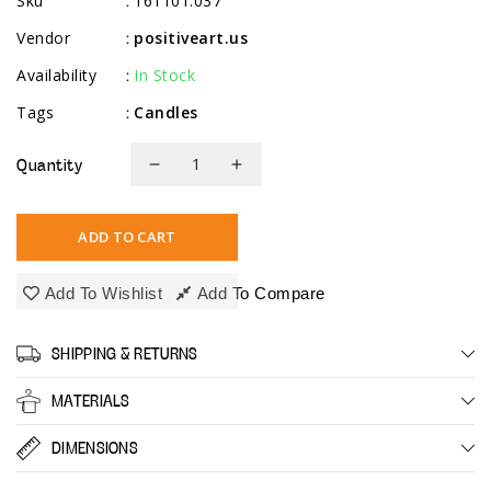
Sku
161101.037
:
Vendor
positiveart.us
:
Availability
In Stock
:
Tags
Candles
:
Quantity
Decrease
Increase
quantity
quantity
for
for
ADD TO CART
10&quot;
10&quot;
Tapered
Tapered
Add To Wishlist
Add To Compare
Candles,
Candles,
8
8
SHIPPING & RETURNS
Pack,
Pack,
Ivory
Ivory
MATERIALS
DIMENSIONS