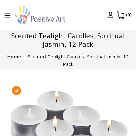
CONTENT
(0)
Scented Tealight Candles, Spiritual
Jasmin, 12 Pack
Home
Scented Tealight Candles, Spiritual Jasmin, 12
Pack
SKIP TO
Open
PRODUCT
media
INFORMATION
1
in
gallery
view