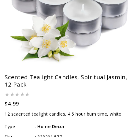
Scented Tealight Candles, Spiritual Jasmin,
12 Pack
Regular
$4.99
price
12 scaented tealight candles, 4.5 hour burn time, white
Type
Home Decor
:
Sku
338201.577
: