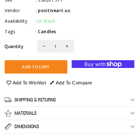
Vendor
positiveart.us
:
Availability
In Stock
:
Tags
Candles
:
Quantity
Decrease
Increase
quantity
quantity
for
for
ADD TO CART
Scented
Scented
Tealight
Tealight
Add To Wishlist
Add To Compare
Candles,
Candles,
Spiritual
Spiritual
SHIPPING & RETURNS
Jasmin,
Jasmin,
12
12
MATERIALS
Pack
Pack
DIMENSIONS