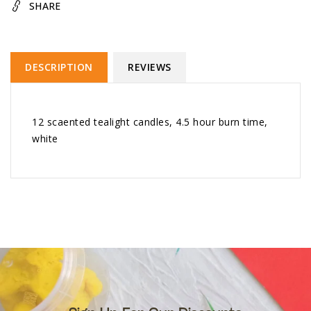
SHARE
DESCRIPTION
REVIEWS
12 scaented tealight candles, 4.5 hour burn time,
white