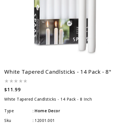
White Tapered Candlsticks - 14 Pack - 8"
Regular
$11.99
price
White Tapered Candlsticks - 14 Pack - 8 Inch
Type
Home Decor
:
Sku
12001.001
: