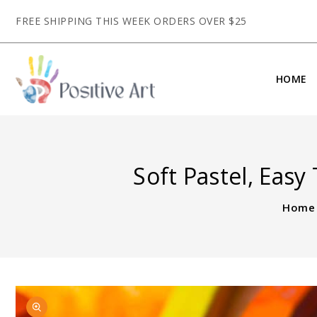
CONTENT
FREE SHIPPING THIS WEEK ORDERS OVER $25
HOME
Soft Pastel, Easy
Home
SKIP TO
Open
PRODUCT
featured
INFORMATION
media