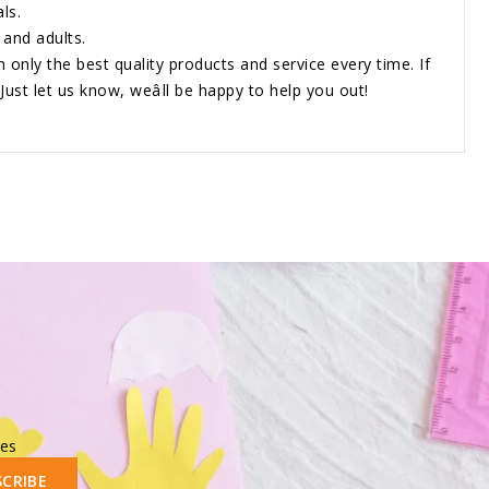
ls.
 and adults.
h only the best quality products and service every time. If
Just let us know, weâll be happy to help you out!
les
SCRIBE