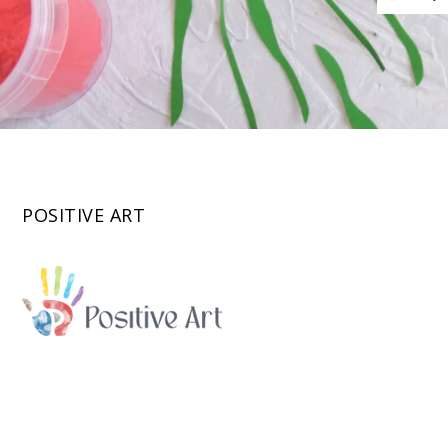
POSITIVE ART