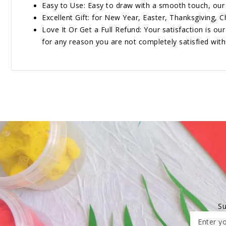
Easy to Use: Easy to draw with a smooth touch, our 
Excellent Gift: for New Year, Easter, Thanksgiving, Ch
Love It Or Get a Full Refund: Your satisfaction is ou
for any reason you are not completely satisfied with o
Su
Enter yo