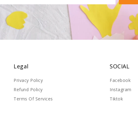
Legal
SOCIAL
Privacy Policy
Facebook
Refund Policy
Instagram
Terms Of Services
Tiktok