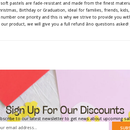
soft pastels are fade-resistant and made from the finest materia
ristmas, Birthday or Graduation, ideal for families, friends, kids,
r number one priority and this is why we strive to provide you wit
ur product, we will give you a full refund âno questions asked! 
Sign Up For Our Discounts
bscribe to our latest newsletter to get news about upcoming sa
ur email address...
SUB