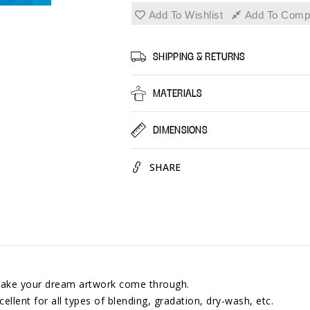
Pastel,
Pastel,
Add To Wishlist
Add To Comp
Easy
Easy
to
to
Use
Use
SHIPPING & RETURNS
Colored
Colore
Pastels
Pastel
MATERIALS
for
for
Blending,
Blendi
DIMENSIONS
Gradation
Gradat
SHARE
l make your dream artwork come through.
cellent for all types of blending, gradation, dry-wash, etc.