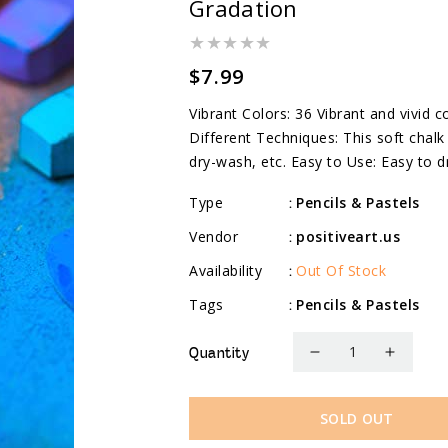
Gradation
Regular
$7.99
price
Vibrant Colors: 36 Vibrant and vivid
Different Techniques: This soft chalk 
dry-wash, etc. Easy to Use: Easy to d
Type
Pencils & Pastels
:
Vendor
positiveart.us
:
Availability
Out Of Stock
:
Tags
Pencils & Pastels
:
Quantity
Decrease
Increa
quantity
quanti
for
for
SOLD OUT
Soft
Soft