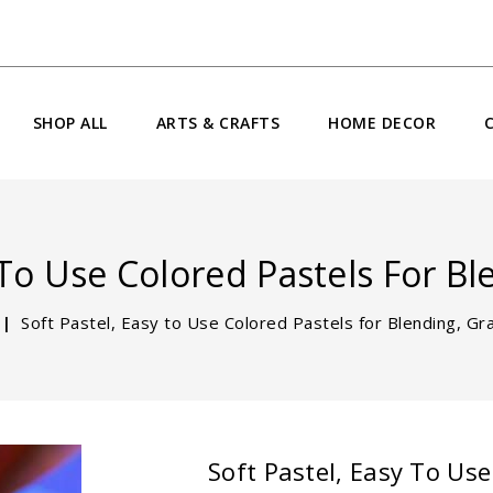
SHOP ALL
ARTS & CRAFTS
HOME DECOR
 To Use Colored Pastels For B
Soft Pastel, Easy to Use Colored Pastels for Blending, Gr
Soft Pastel, Easy To Use