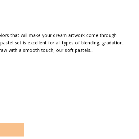
in
gallery
view
 colors that will make your dream artwork come through.
pastel set is excellent for all types of blending, gradation,
raw with a smooth touch, our soft pastels...
se
ty