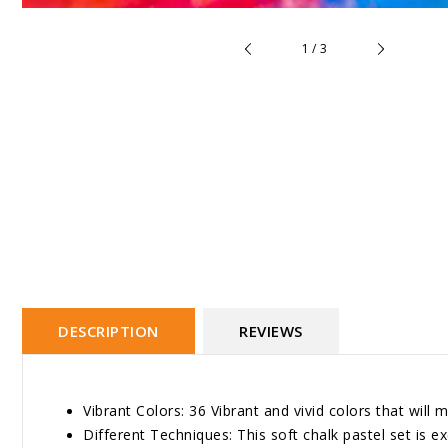
of
1
/
3
DESCRIPTION
REVIEWS
Vibrant Colors: 36 Vibrant and vivid colors that wil
Different Techniques: This soft chalk pastel set is ex