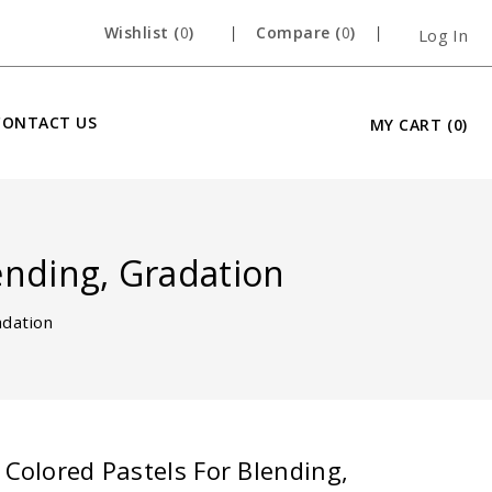
Wishlist (
0
)
Compare (
0
)
Log In
CONTACT US
MY CART
(0)
lending, Gradation
adation
Open
 Colored Pastels For Blending,
media
1