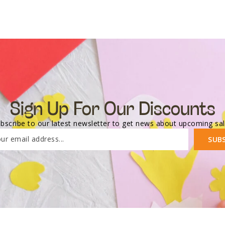
Sign Up For Our Discounts
bscribe to our latest newsletter to get news about upcoming sa
ur email address...
SUB