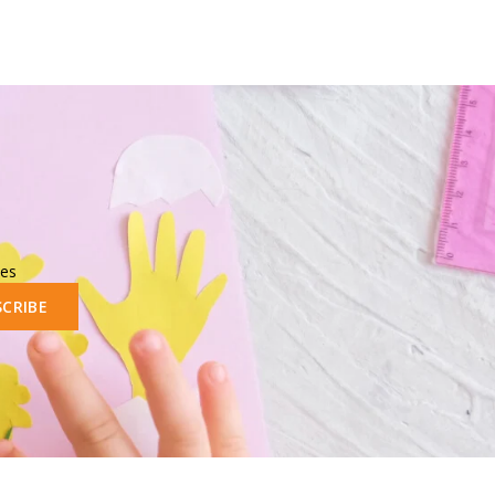
les
SCRIBE