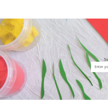
Su
Enter yo