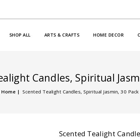
SHOP ALL
ARTS & CRAFTS
HOME DECOR
alight Candles, Spiritual Jasm
Home
Scented Tealight Candles, Spiritual Jasmin, 30 Pack
Scented Tealight Candles