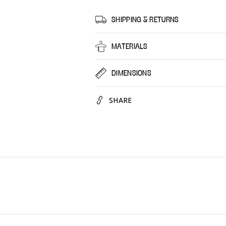
Spiritual
Spiritu
Jasmin,
Jasmin
SHIPPING & RETURNS
30
30
Pack
Pack
MATERIALS
DIMENSIONS
SHARE