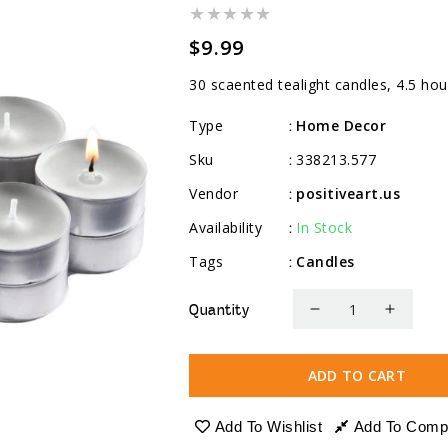
Regular
$9.99
price
30 scaented tealight candles, 4.5 hou
Type
Home Decor
:
Sku
338213.577
:
Vendor
positiveart.us
:
Availability
In Stock
:
Tags
Candles
:
Quantity
Decrease
Increa
quantity
quanti
for
for
ADD TO CART
Scented
Scente
Tealight
Tealig
Add To Wishlist
Add To Comp
Candles,
Candle