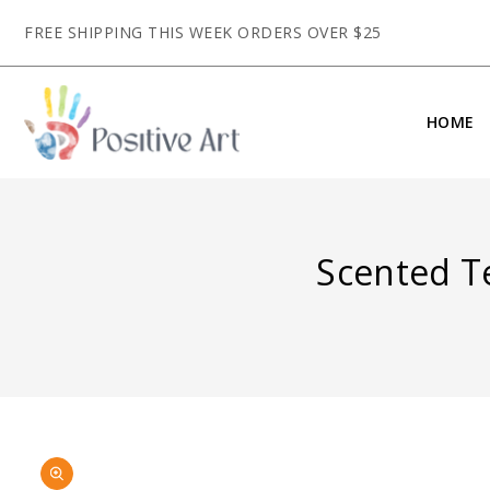
CONTENT
FREE SHIPPING THIS WEEK ORDERS OVER $25
HOME
Scented Te
SKIP TO
Open
PRODUCT
media
INFORMATION
1