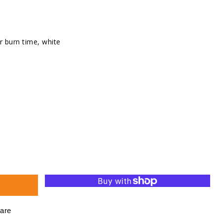
r burn time, white
se
ty
d
ht
are
s,