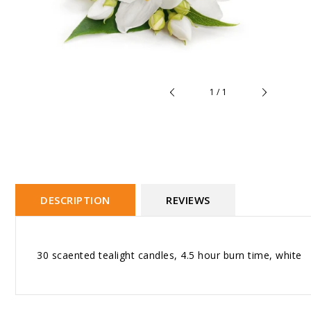
of
1
/
1
DESCRIPTION
REVIEWS
30 scaented tealight candles, 4.5 hour burn time, white