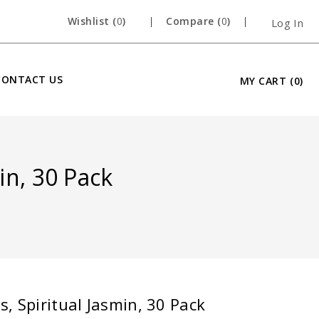
Wishlist (
0
)
Compare (
0
)
Log In
CONTACT US
MY CART
(0)
in, 30 Pack
, Spiritual Jasmin, 30 Pack