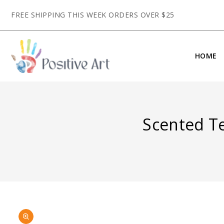
CONTENT
FREE SHIPPING THIS WEEK ORDERS OVER $25
HOME
Scented T
SKIP TO
Open
PRODUCT
media
INFORMATION
1