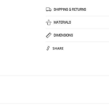
Minty
Minty
Hammam,
Hamm
SHIPPING & RETURNS
30
30
Pack
Pack
MATERIALS
DIMENSIONS
SHARE