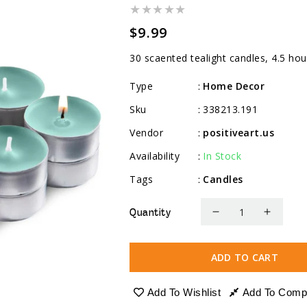
Regular
$9.99
price
30 scaented tealight candles, 4.5 hou
Type
Home Decor
:
Sku
338213.191
:
Vendor
positiveart.us
:
Availability
In Stock
:
Tags
Candles
:
Quantity
Decrease
Increa
quantity
quanti
for
for
ADD TO CART
Scented
Scente
Tealight
Tealig
Add To Wishlist
Add To Comp
Candles,
Candle