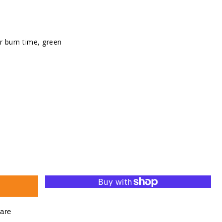
r burn time, green
se
ty
d
ht
are
s,