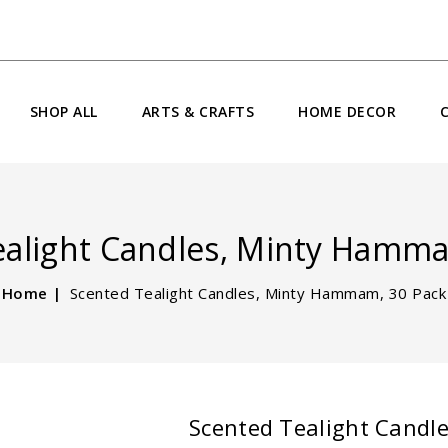
SHOP ALL
ARTS & CRAFTS
HOME DECOR
ealight Candles, Minty Hamma
Home
Scented Tealight Candles, Minty Hammam, 30 Pack
Scented Tealight Candl