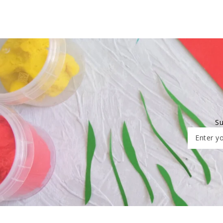
Su
Enter yo