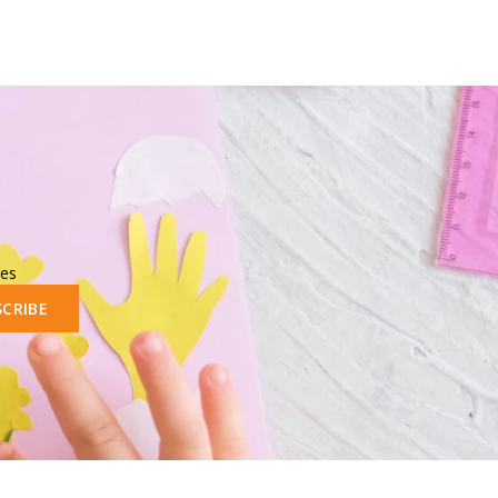
les
SCRIBE