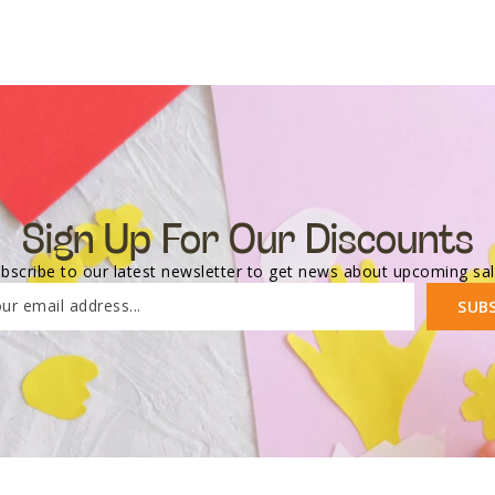
Sign Up For Our Discounts
bscribe to our latest newsletter to get news about upcoming sa
ur email address...
SUB