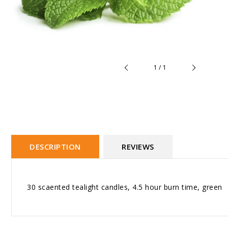
of
1
/
1
DESCRIPTION
REVIEWS
30 scaented tealight candles, 4.5 hour burn time, green