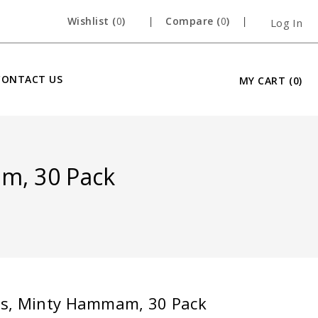
Wishlist (
0
)
Compare (
0
)
Log In
CONTACT US
MY CART
(0)
m, 30 Pack
es, Minty Hammam, 30 Pack