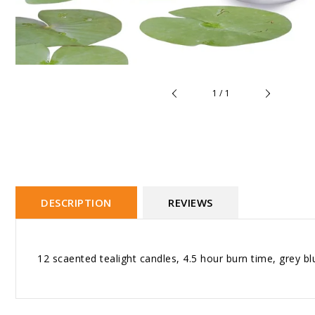
of
1
/
1
DESCRIPTION
REVIEWS
12 scaented tealight candles, 4.5 hour burn time, grey bl