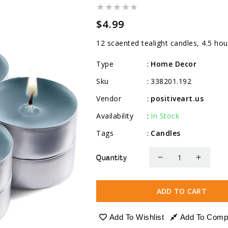
Regular
$4.99
price
12 scaented tealight candles, 4.5 hou
Type
Home Decor
:
Sku
338201.192
:
Vendor
positiveart.us
:
Availability
In Stock
:
Tags
Candles
:
Quantity
Decrease
Increa
quantity
quanti
for
for
ADD TO CART
Scented
Scente
Tealight
Tealig
Add To Wishlist
Add To Comp
Candles,
Candle