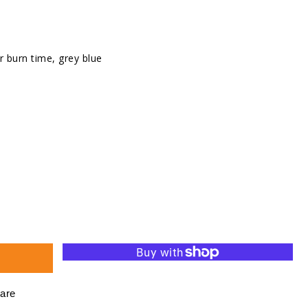
r burn time, grey blue
se
ty
d
ht
are
s,