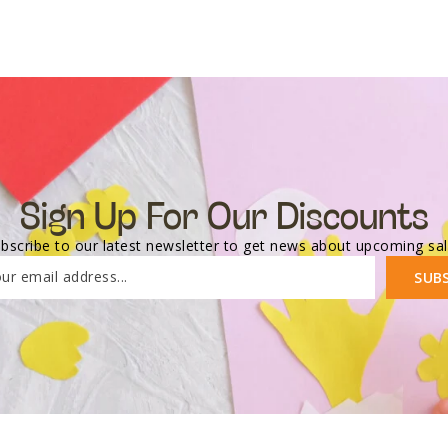
Sign Up For Our Discounts
bscribe to our latest newsletter to get news about upcoming sa
ur email address...
SUB