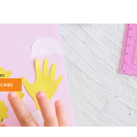
les
SCRIBE