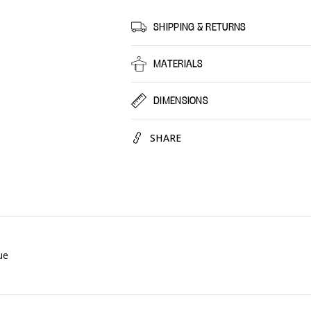
Fairy
Fairy
Waterlily,
Waterli
SHIPPING & RETURNS
12
12
Pack
Pack
MATERIALS
DIMENSIONS
SHARE
ue