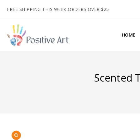
CONTENT
FREE SHIPPING THIS WEEK ORDERS OVER $25
HOME
Scented T
SKIP TO
Open
PRODUCT
media
INFORMATION
1