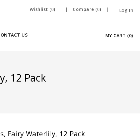
Wishlist (
0
)
Compare (
0
)
Log In
CONTACT US
MY CART
(0)
y, 12 Pack
, Fairy Waterlily, 12 Pack