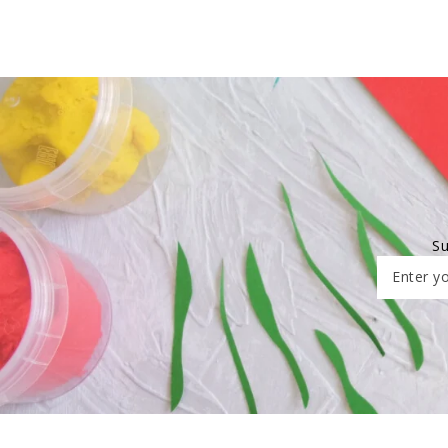
Su
Enter yo