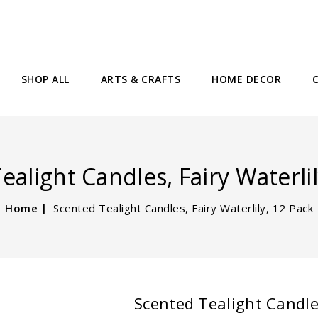
SHOP ALL
ARTS & CRAFTS
HOME DECOR
ealight Candles, Fairy Waterlil
Home
Scented Tealight Candles, Fairy Waterlily, 12 Pack
Scented Tealight Candles