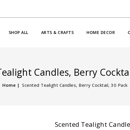
SHOP ALL
ARTS & CRAFTS
HOME DECOR
ealight Candles, Berry Cocktai
Home
Scented Tealight Candles, Berry Cocktail, 30 Pack
Scented Tealight Candles