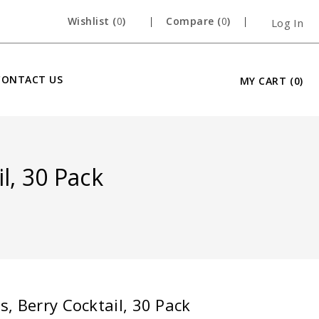
Wishlist (
0
)
Compare (
0
)
Log In
CONTACT US
MY CART
(0)
l, 30 Pack
, Berry Cocktail, 30 Pack