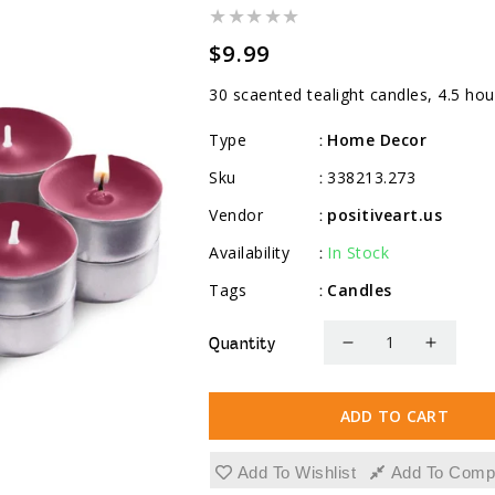
Regular
$9.99
price
30 scaented tealight candles, 4.5 hou
Type
Home Decor
:
Sku
338213.273
:
Vendor
positiveart.us
:
Availability
In Stock
:
Tags
Candles
:
Quantity
Decrease
Increa
quantity
quanti
for
for
ADD TO CART
Scented
Scente
Tealight
Tealig
Add To Wishlist
Add To Comp
Candles,
Candle