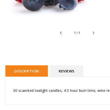
of
1
/
1
DESCRIPTION
REVIEWS
30 scaented tealight candles, 4.5 hour burn time, wine r