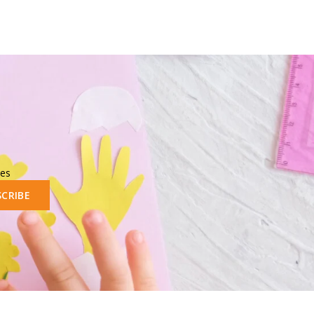
les
SCRIBE