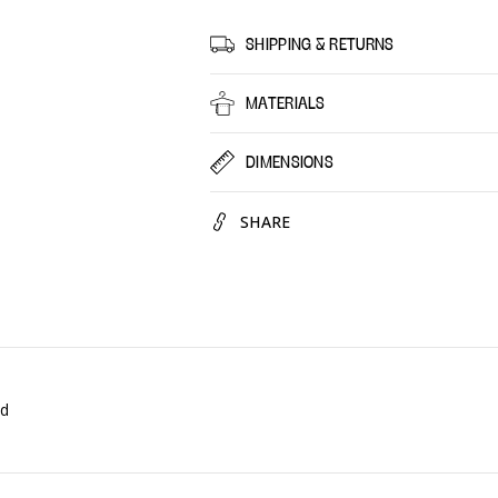
Berry
Berry
Cocktail,
Cocktai
SHIPPING & RETURNS
30
30
Pack
Pack
MATERIALS
DIMENSIONS
SHARE
ed