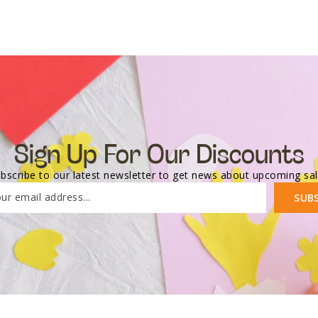
Sign Up For Our Discounts
bscribe to our latest newsletter to get news about upcoming sa
ur email address...
SUB