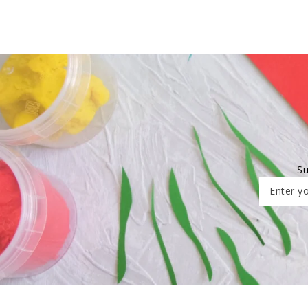
Su
Enter yo