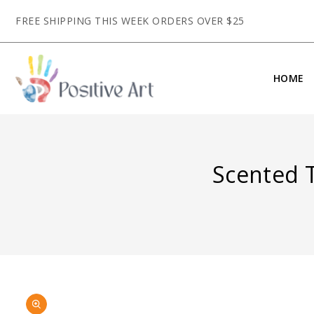
CONTENT
FREE SHIPPING THIS WEEK ORDERS OVER $25
HOME
Scented T
SKIP TO
Open
PRODUCT
media
INFORMATION
1