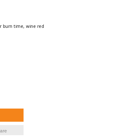
r burn time, wine red
se
ty
d
ht
are
s,