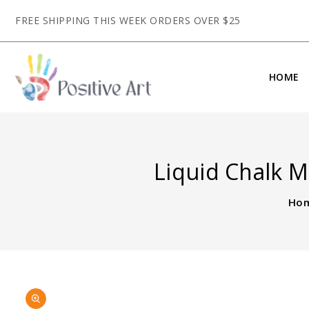
CONTENT
FREE SHIPPING THIS WEEK ORDERS OVER $25
HOME
Liquid Chalk Ma
Ho
SKIP TO
Open
PRODUCT
media
INFORMATION
1