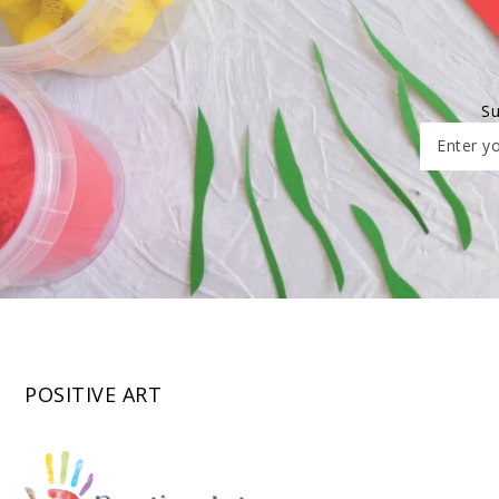
Su
Enter yo
POSITIVE ART