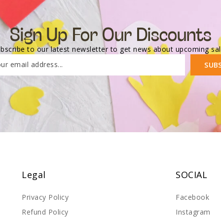
Sign Up For Our Discounts
bscribe to our latest newsletter to get news about upcoming sa
ur email address...
SUB
Legal
SOCIAL
Privacy Policy
Facebook
Refund Policy
Instagram