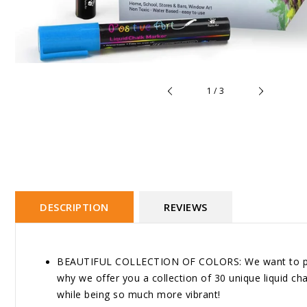
of
1
/
3
DESCRIPTION
REVIEWS
BEAUTIFUL COLLECTION OF COLORS: We want to provid
why we offer you a collection of 30 unique liquid chal
while being so much more vibrant!