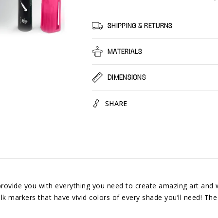
Markers
Marke
30
30
Colors
Colors
SHIPPING & RETURNS
By
By
Positive
Positiv
MATERIALS
Art
Art
Bright
Bright
DIMENSIONS
Colors
Colors
SHARE
e you with everything you need to create amazing art and we 
k markers that have vivid colors of every shade you’ll need! The l