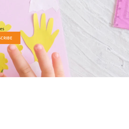
les
SCRIBE