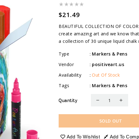
Regular
$21.49
price
BEAUTIFUL COLLECTION OF COLORS: W
create amazing art and we know that 
a collection of 30 unique liquid chalk 
Type
Markers & Pens
:
Vendor
positiveart.us
:
Availability
Out Of Stock
:
Tags
Markers & Pens
:
Quantity
Decrease
Increa
quantity
quanti
for
for
SOLD OUT
Liquid
Liquid
Chalk
Chalk
Add To Wishlist
Add To Comp