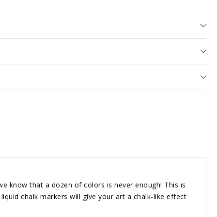
rs
e
know that a dozen of colors is never enough! This is
iquid chalk markers will give your art a chalk-like effect