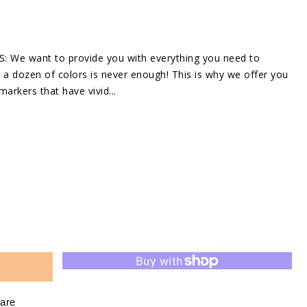
in
gallery
view
e want to provide you with everything you need to
a dozen of colors is never enough! This is why we offer you
markers that have vivid...
se
ty
are