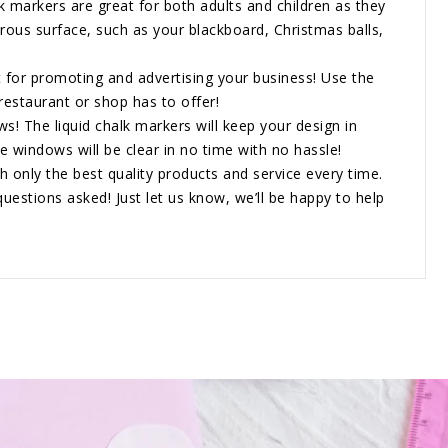
 markers are great for both adults and children as they
rous surface, such as your blackboard, Christmas balls,
for promoting and advertising your business! Use the
estaurant or shop has to offer!
 The liquid chalk markers will keep your design in
e windows will be clear in no time with no hassle!
only the best quality products and service every time.
questions asked! Just let us know, we’ll be happy to help