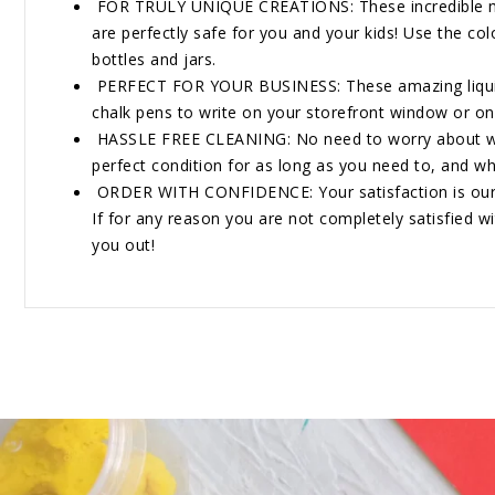
FOR TRULY UNIQUE CREATIONS: These incredible marker
are perfectly safe for you and your kids! Use the co
bottles and jars.
PERFECT FOR YOUR BUSINESS: These amazing liquid c
chalk pens to write on your storefront window or on
HASSLE FREE CLEANING: No need to worry about wasti
perfect condition for as long as you need to, and whe
ORDER WITH CONFIDENCE: Your satisfaction is our num
If for any reason you are not completely satisfied wi
you out!