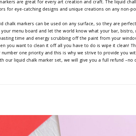
s are great for every art creation and craft. The liquid chalk
lors for eye-catching designs and unique creations on any non-po
halk markers can be used on any surface, so they are perfect 
 your menu board and let the world know what your bar, bistro, r
ng time and energy scrubbing off the paint from your windows!
n you want to clean it off all you have to do is wipe it clean! Th
ber one priority and this is why we strive to provide you with 
th our liquid chalk marker set, we will give you a full refund –no 