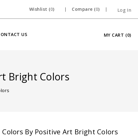
Wishlist (
0
)
Compare (
0
)
Log In
CONTACT US
MY CART
(0)
rt Bright Colors
olors
Open
Colors By Positive Art Bright Colors
media
2