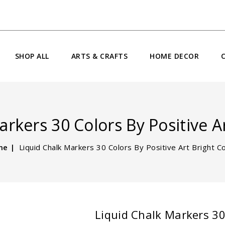
SHOP ALL
ARTS & CRAFTS
HOME DECOR
rkers 30 Colors By Positive A
me
Liquid Chalk Markers 30 Colors By Positive Art Bright C
Liquid Chalk Markers 30 