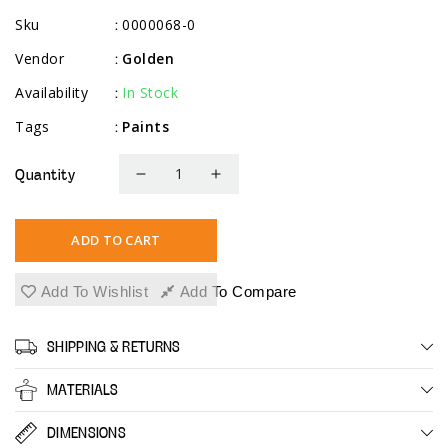
Sku
0000068-0
:
Vendor
Golden
:
Availability
In Stock
:
Tags
Paints
:
Quantity
Decrease
Increase
quantity
quantity
for
for
ADD TO CART
High
High
Flow
Flow
Add To Wishlist
Add To Compare
Intro
Intro
Set
Set
SHIPPING & RETURNS
MATERIALS
DIMENSIONS