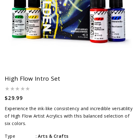
High Flow Intro Set
Regular
$29.99
price
Experience the ink-like consistency and incredible versatility
of High Flow Artist Acrylics with this balanced selection of
six colors.
Type
Arts & Crafts
: