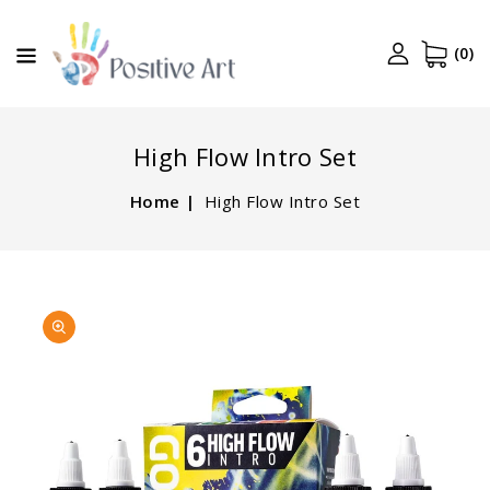
CONTENT
(0)
High Flow Intro Set
Home
High Flow Intro Set
SKIP TO
Open
PRODUCT
media
INFORMATION
1
in
gallery
view