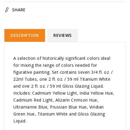
SHARE
DESCRIPTION
REVIEWS
A selection of historically significant colors ideal
for mixing the range of colors needed for
figurative painting. Set contains seven 3/4 fl. oz. /
22ml Tubes, one 2 fl. oz. / 59 ml Titanium White
and one 2 fl. oz. / 59 ml Gloss Glazing Liquid.
Includes: Cadmium Yellow Light, India Yellow Hue,
Cadmium Red Light, Alizarin Crimson Hue,
Ultramarine Blue, Prussian Blue Hue, Viridian
Green Hue, Titanium White and Gloss Glazing
Liquid.