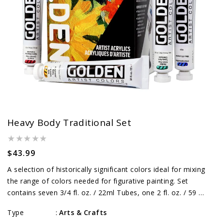
Heavy Body Traditional Set
Regular
$43.99
price
A selection of historically significant colors ideal for mixing
the range of colors needed for figurative painting. Set
contains seven 3/4 fl. oz. / 22ml Tubes, one 2 fl. oz. / 59 ml
Titanium White and one 2 fl. oz. / 59 ml Gloss Glazing...
Type
Arts & Crafts
: