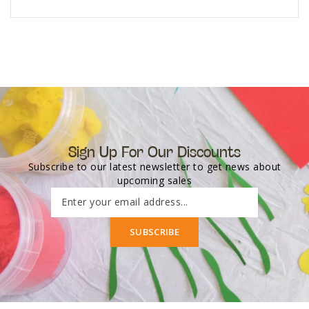
Sign Up For Our Discounts
Subscribe to our latest newsletter to get news about
upcoming sales
Enter your email address...
SUBSCRIBE