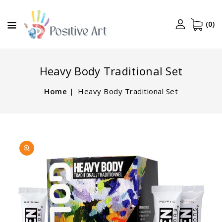
CONTENT
(0)
Heavy Body Traditional Set
Home
Heavy Body Traditional Set
SKIP TO
Open
PRODUCT
media
INFORMATION
1
in
gallery
view