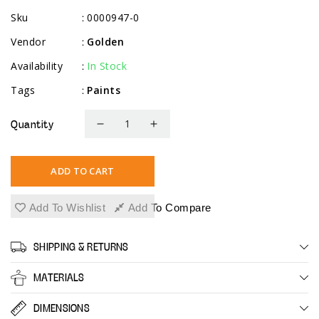
Sku
0000947-0
:
Vendor
Golden
:
Availability
In Stock
:
Tags
Paints
:
Quantity
Decrease
Increase
quantity
quantity
for
for
ADD TO CART
Heavy
Heavy
Body
Body
Add To Wishlist
Add To Compare
Traditional
Traditional
Set
Set
SHIPPING & RETURNS
MATERIALS
DIMENSIONS