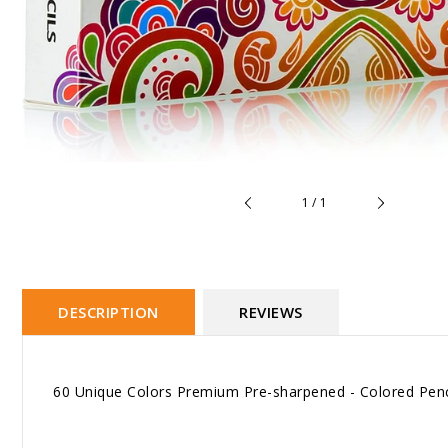
of
1
/
1
DESCRIPTION
REVIEWS
60 Unique Colors Premium Pre-sharpened - Colored Penci