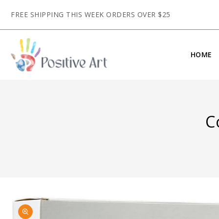
CONTENT
FREE SHIPPING THIS WEEK ORDERS OVER $25
HOME
C
SKIP TO
Open
PRODUCT
media
INFORMATION
1