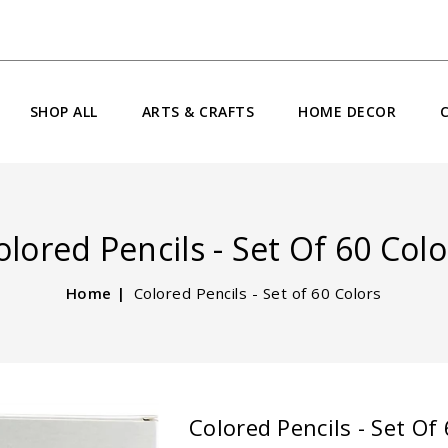
SHOP ALL
ARTS & CRAFTS
HOME DECOR
olored Pencils - Set Of 60 Colo
Home
Colored Pencils - Set of 60 Colors
Colored Pencils - Set Of