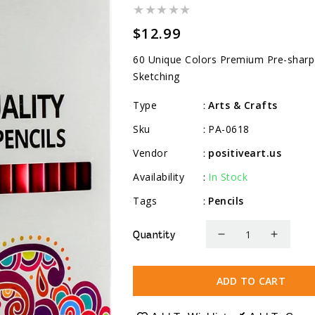
Regular
$12.99
price
60 Unique Colors Premium Pre-sharpe
Sketching
Type
Arts & Crafts
:
Sku
PA-0618
:
Vendor
positiveart.us
:
Availability
In Stock
:
Tags
Pencils
:
Quantity
Decrease
Increa
quantity
quanti
for
for
ADD TO CART
Colored
Colore
Pencils
Pencil