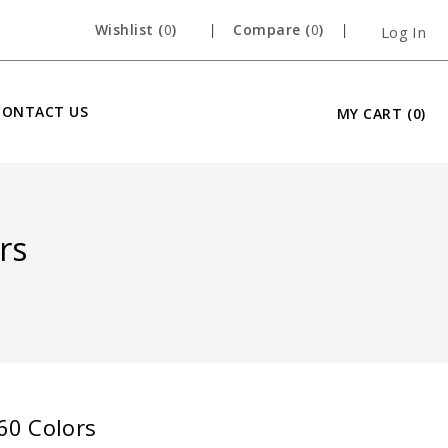
Wishlist (
0
)
Compare (
0
)
Log In
CONTACT US
MY CART
(0)
rs
 60 Colors