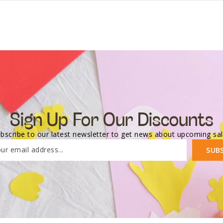
Sign Up For Our Discounts
bscribe to our latest newsletter to get news about upcoming sa
ur email address...
SUB