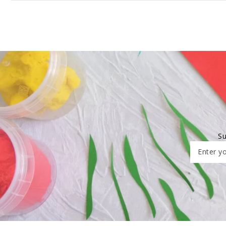
Su
Enter yo