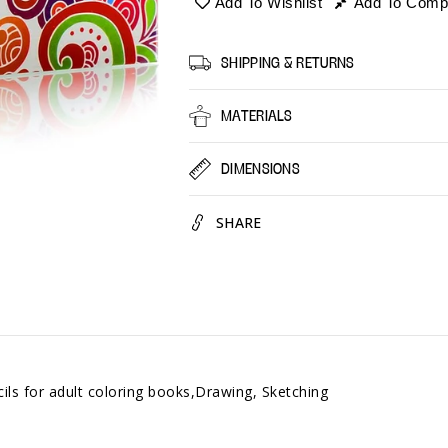
Add To Wishlist
Add To Comp
-
-
Set
Set
of
of
SHIPPING & RETURNS
60
60
Colors
Colors
MATERIALS
DIMENSIONS
SHARE
ls for adult coloring books,Drawing, Sketching