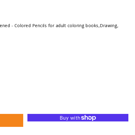
ned - Colored Pencils for adult coloring books,Drawing,
se
ty
d
s