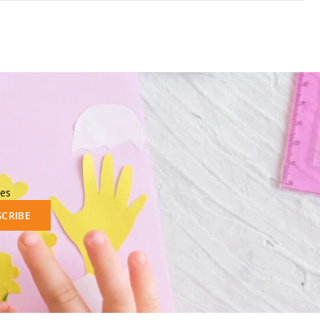
les
SCRIBE