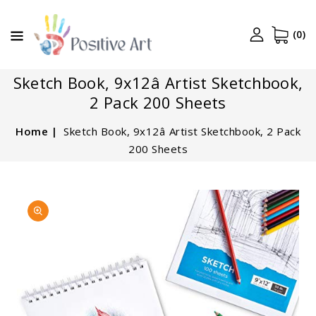
CONTENT
(0)
Sketch Book, 9x12â Artist Sketchbook,
2 Pack 200 Sheets
Home
Sketch Book, 9x12â Artist Sketchbook, 2 Pack
200 Sheets
SKIP TO
Open
PRODUCT
featured
INFORMATION
media
in
gallery
view