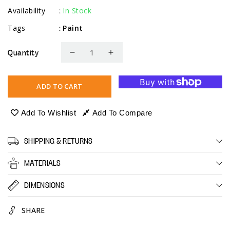
Availability
In Stock
:
Tags
Paint
:
Quantity
Decrease
Increase
quantity
quantity
for
for
ADD TO CART
Acrylic
Acrylic
Pouring
Pouring
Add To Wishlist
Add To Compare
Paint
Paint
-
-
SHIPPING & RETURNS
Pastel
Pastel
MATERIALS
DIMENSIONS
SHARE