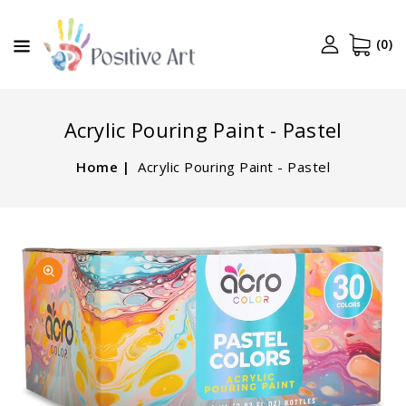
CONTENT
(0)
Acrylic Pouring Paint - Pastel
Home
Acrylic Pouring Paint - Pastel
SKIP TO
Open
PRODUCT
media
INFORMATION
1
in
gallery
view