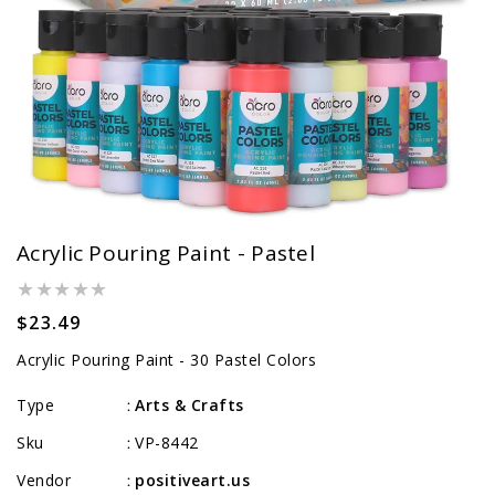
Acrylic Pouring Paint - Pastel
Regular
$23.49
price
Acrylic Pouring Paint - 30 Pastel Colors
Type
Arts & Crafts
:
Sku
VP-8442
:
Vendor
positiveart.us
: