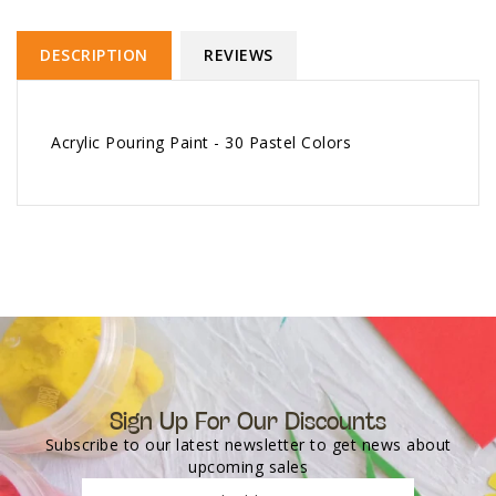
DESCRIPTION
REVIEWS
Acrylic Pouring Paint - 30 Pastel Colors
Sign Up For Our Discounts
Subscribe to our latest newsletter to get news about
upcoming sales