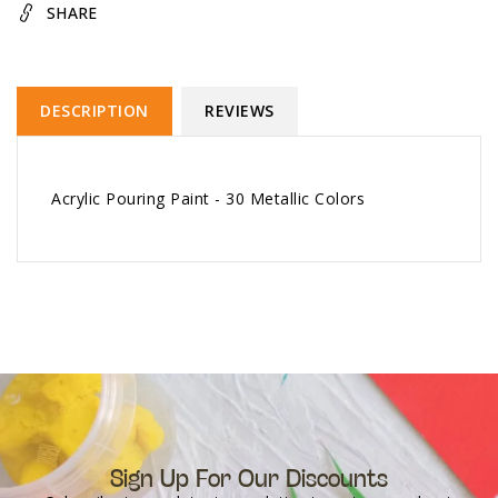
SHARE
DESCRIPTION
REVIEWS
Acrylic Pouring Paint - 30 Metallic Colors
Sign Up For Our Discounts