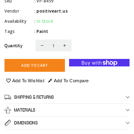
Sku
VP-8459
:
Vendor
positiveart.us
:
Availability
In Stock
:
Tags
Paint
:
Quantity
Decrease
Increase
quantity
quantity
for
for
ADD TO CART
Acrylic
Acrylic
Pouring
Pouring
Add To Wishlist
Add To Compare
Paint
Paint
-
-
SHIPPING & RETURNS
Metallic
Metallic
MATERIALS
DIMENSIONS