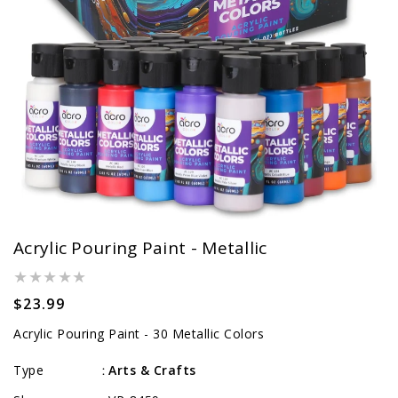
Acrylic Pouring Paint - Metallic
Regular
$23.99
price
Acrylic Pouring Paint - 30 Metallic Colors
Type
Arts & Crafts
: