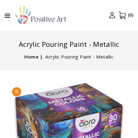
CONTENT
(0)
Acrylic Pouring Paint - Metallic
Home
Acrylic Pouring Paint - Metallic
SKIP TO
Open
PRODUCT
media
INFORMATION
1
in
gallery
view