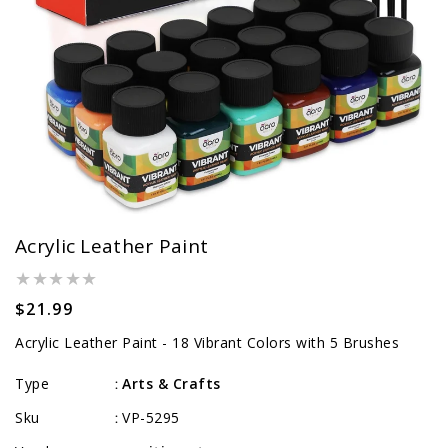
Acrylic Leather Paint
Regular
$21.99
price
Acrylic Leather Paint - 18 Vibrant Colors with 5 Brushes
Type
Arts & Crafts
:
Sku
VP-5295
: