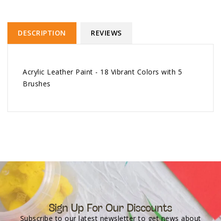
DESCRIPTION
REVIEWS
Acrylic Leather Paint - 18 Vibrant Colors with 5
Brushes
Sign Up For Our Discounts
Subscribe to our latest newsletter to get news about