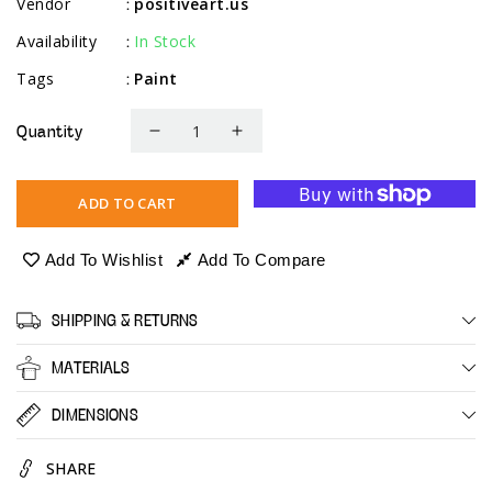
Vendor
positiveart.us
:
Availability
In Stock
:
Tags
Paint
:
Quantity
Decrease
Increase
quantity
quantity
for
for
ADD TO CART
Acrylic
Acrylic
Leather
Leather
Add To Wishlist
Add To Compare
Paint
Paint
SHIPPING & RETURNS
MATERIALS
DIMENSIONS
SHARE