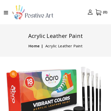
CONTENT
(0)
Acrylic Leather Paint
Home
Acrylic Leather Paint
SKIP TO
Open
PRODUCT
media
INFORMATION
1
in
gallery
view