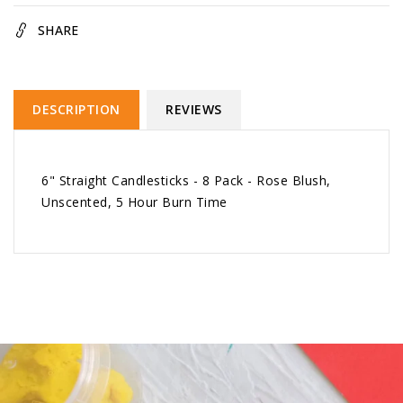
Blush
Blush
SHARE
DESCRIPTION
REVIEWS
6" Straight Candlesticks - 8 Pack - Rose Blush,
Unscented, 5 Hour Burn Time