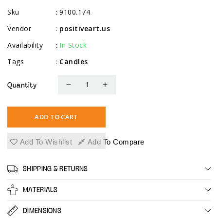
Sku
9100.174
:
Vendor
positiveart.us
:
Availability
In Stock
:
Tags
Candles
:
Quantity
Decrease
Increase
quantity
quantity
for
for
ADD TO CART
6&quot;
6&quot;
Straight
Straight
Add To Wishlist
Add To Compare
Candlesticks
Candlesticks
-
-
SHIPPING & RETURNS
8
8
Pack
Pack
MATERIALS
-
-
Rose
Rose
DIMENSIONS