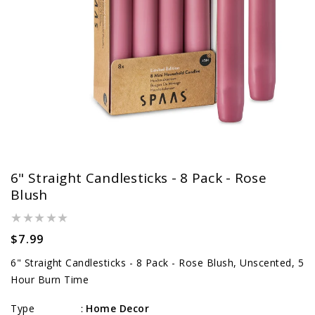
6" Straight Candlesticks - 8 Pack - Rose
Blush
Regular
$7.99
price
6" Straight Candlesticks - 8 Pack - Rose Blush, Unscented, 5
Hour Burn Time
Type
Home Decor
: