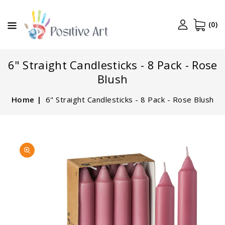
CONTENT
(0)
6" Straight Candlesticks - 8 Pack - Rose
Blush
Home
6" Straight Candlesticks - 8 Pack - Rose Blush
SKIP TO
Open
PRODUCT
media
INFORMATION
1
in
gallery
view