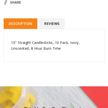
SHARE
DESCRIPTION
REVIEWS
10" Straight Candlesticks, 10 Pack, Ivory,
Unscented, 8 Hour Burn Time