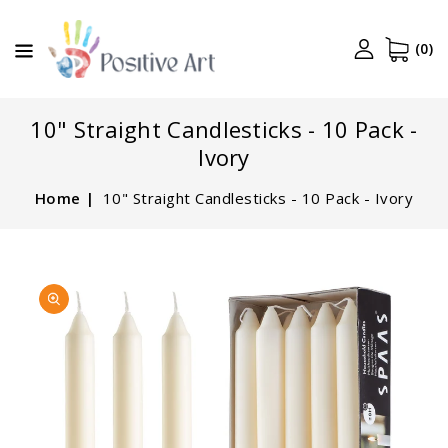
CONTENT
(0)
10" Straight Candlesticks - 10 Pack -
Ivory
Home
10" Straight Candlesticks - 10 Pack - Ivory
SKIP TO
Open
PRODUCT
media
INFORMATION
1
in
gallery
view