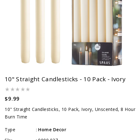
10" Straight Candlesticks - 10 Pack - Ivory
Regular
$9.99
price
10" Straight Candlesticks, 10 Pack, Ivory, Unscented, 8 Hour
Burn Time
Type
Home Decor
: