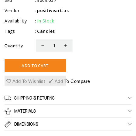
Sku
9009.037
:
Vendor
positiveart.us
:
Availability
In Stock
:
Tags
Candles
:
Quantity
Decrease
Increase
quantity
quantity
for
for
ADD TO CART
10&quot;
10&quot;
Straight
Straight
Add To Wishlist
Add To Compare
Candlesticks
Candlesticks
-
-
SHIPPING & RETURNS
10
10
Pack
Pack
MATERIALS
-
-
Ivory
Ivory
DIMENSIONS